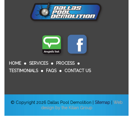
HOME
SERVICES
PROCESS
TESTIMONIALS
FAQS
CONTACT US
© Copyright 2026 Dallas Pool Demolition |
Sitemap
|
Web
design by the Kilian Group