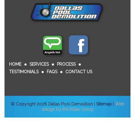
HOME
SERVICES
PROCESS
TESTIMONIALS
FAQS
CONTACT US
© Copyright 2026 Dallas Pool Demolition |
Sitemap
|
Web
design by the Kilian Group